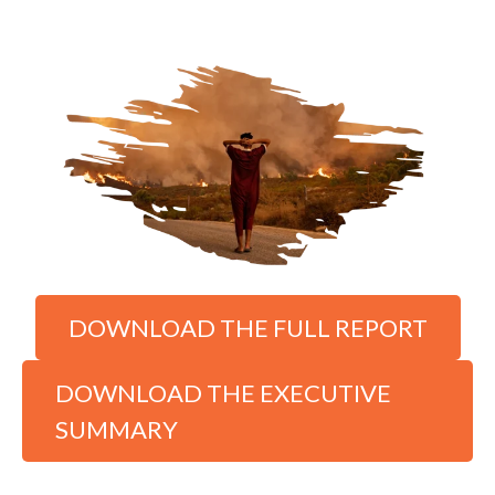
DOWNLOAD THE FULL REPORT
DOWNLOAD THE EXECUTIVE
SUMMARY