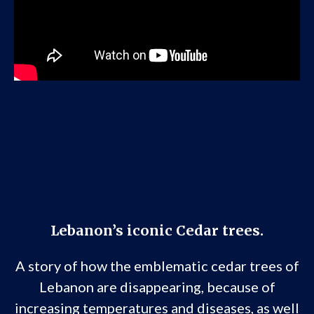
Lebanon’s iconic Cedar trees.
A story of how the emblematic cedar trees of
Lebanon are disappearing, because of
increasing temperatures and diseases, as well