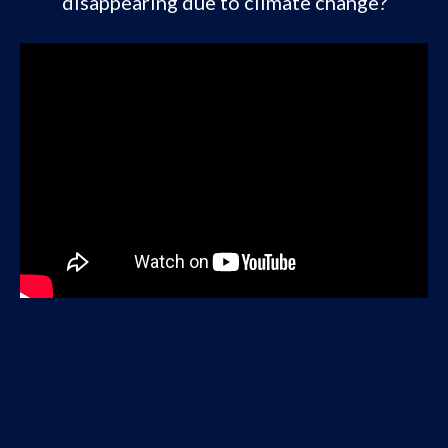
disappearing due to climate change?