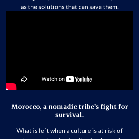
as the solutions that can save them.
Morocco, a nomadic tribe’s fight for
survival.
What is left when a culture is at risk of