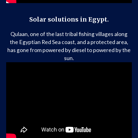
Solar solutions in Egypt.
Qulaan, one of the last tribal fishing villages along
the Egyptian Red Sea coast, and a protected area,
has gone from powered by diesel to powered by the
sun.