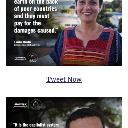
Tweet Now