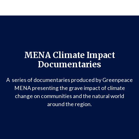
MENA Climate Impact
Documentaries
A series of documentaries produced by Greenpeace
MENA presenting the grave impact of climate
change on communities and the natural world
around the region.