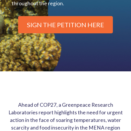
throughout the region.
SIGN THE PETITION HERE
Ahead of COP27, a Greenpeace Research
Laboratories report highlights the need for urgent
action in the face of soaring temperatures, water
scarcity and food insecurity in the MENA region