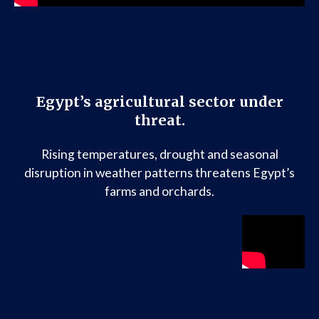
Egypt’s agricultural sector under
threat.
Rising temperatures, drought and seasonal
disruption in weather patterns threatens Egypt’s
farms and orchards.