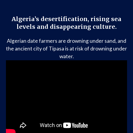
Algeria’s desertification, rising sea
levels and disappearing culture.
Algerian date farmers are drowning under sand, and
the ancient city of Tipasa is at risk of drowning under
water.