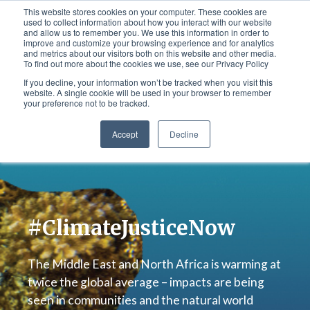
This website stores cookies on your computer. These cookies are
used to collect information about how you interact with our website
and allow us to remember you. We use this information in order to
improve and customize your browsing experience and for analytics
Ar
-
En
and metrics about our visitors both on this website and other media.
To find out more about the cookies we use, see our Privacy Policy
If you decline, your information won’t be tracked when you visit this
website. A single cookie will be used in your browser to remember
your preference not to be tracked.
Accept
Decline
#ClimateJusticeNow
The Middle East and North Africa is warming at
twice the global average – impacts are being
seen in communities and the natural world