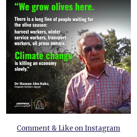
Comment & Like on Instagram