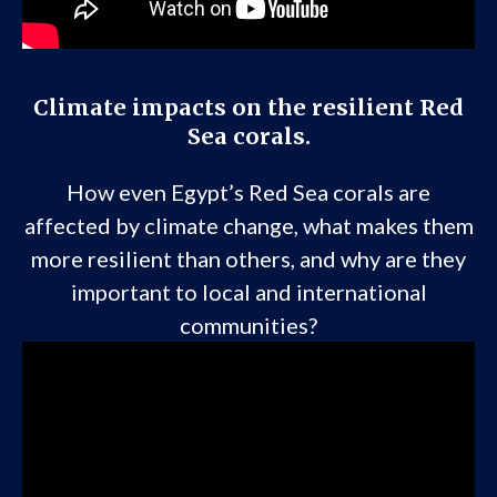
Climate impacts on the resilient Red
Sea corals.
How even Egypt’s Red Sea corals are
affected by climate change, what makes them
more resilient than others, and why are they
important to local and international
communities?