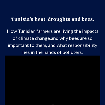
Tunisia’s heat, droughts and bees.
How Tunisian farmers are living the impacts
of climate change,and why bees are so
important to them, and what responsibility
lies in the hands of polluters.