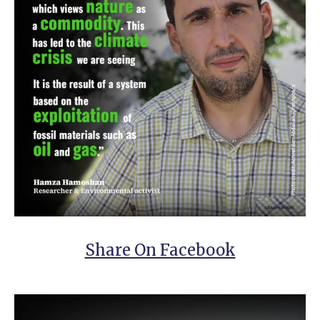
Share On Facebook