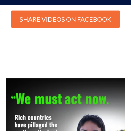
SHARE VIDEOS ON FACEBOOK